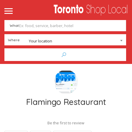
What
Where
Your location
Flamingo Restaurant
Be the first to review