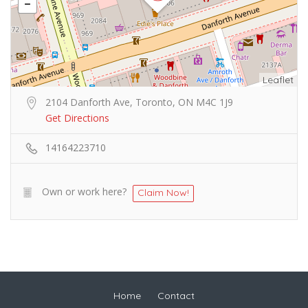
Leaflet
2104 Danforth Ave, Toronto, ON M4C 1J9
Get Directions
14164223710
Own or work here?
Claim Now!
Home
Contact