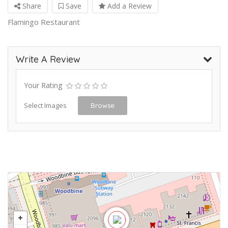
Share
Save
Add a Review
Flamingo Restaurant
Write A Review
Your Rating
Select Images
Browse