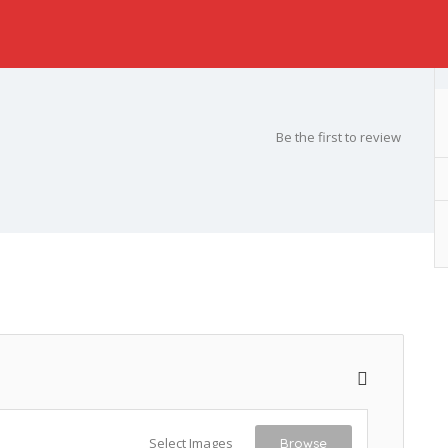
Be the first to review
Select Images
Browse