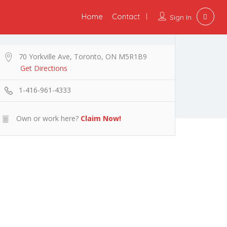
Home
Contact
Sign In
70 Yorkville Ave, Toronto, ON M5R1B9
Get Directions
1-416-961-4333
Own or work here?
Claim Now!