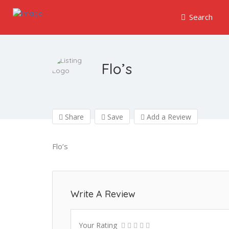
Search
Flo’s
Share
Save
Add a Review
Flo’s
Write A Review
Your Rating