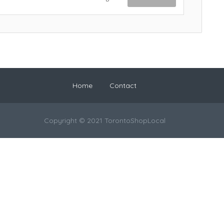
Home
Contact
Copyright © 2021 TorontoShopLocal