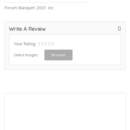
Forum Banquet 2001 Inc
Write A Review
Your Rating
Select Images
Browse