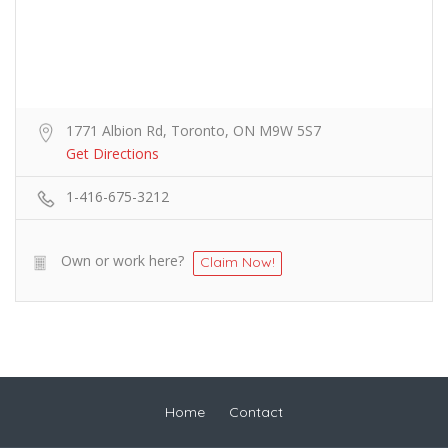
1771 Albion Rd, Toronto, ON M9W 5S7
Get Directions
1-416-675-3212
Own or work here?
Claim Now!
Home
Contact