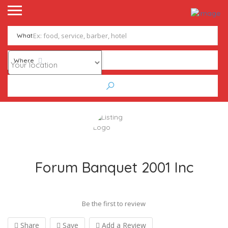
What
Where
Forum Banquet 2001 Inc
Be the first to review
Share
Save
Add a Review