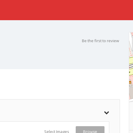
Be the first to review
Select Images
Browse