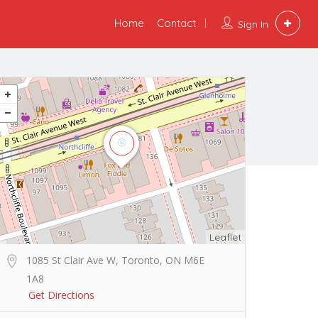
Home
Contact
Sign In
Leaflet
1085 St Clair Ave W, Toronto, ON M6E
1A8
Get Directions