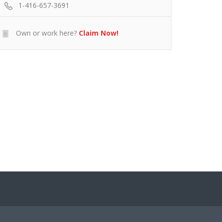
1-416-657-3691
Own or work here?
Claim Now!