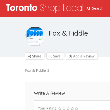
Search
Fox & Fiddle
Share
Save
Add a Review
Fox & Fiddle-3
Write A Review
Your Rating