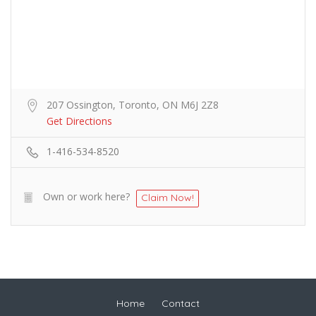
207 Ossington, Toronto, ON M6J 2Z8
Get Directions
1-416-534-8520
Own or work here?
Claim Now!
Home
Contact