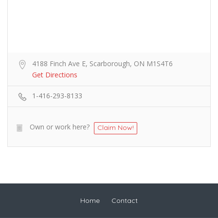
4188 Finch Ave E, Scarborough, ON M1S4T6
Get Directions
1-416-293-8133
Own or work here?
Claim Now!
Home
Contact