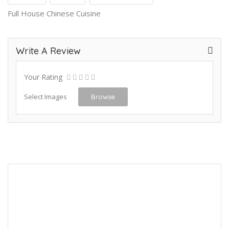
Full House Chinese Cuisine
Write A Review
Your Rating
Select Images
Browse