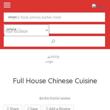
What
Where
Full House Chinese Cuisine
Be the first to review
Share
Save
Add a Review