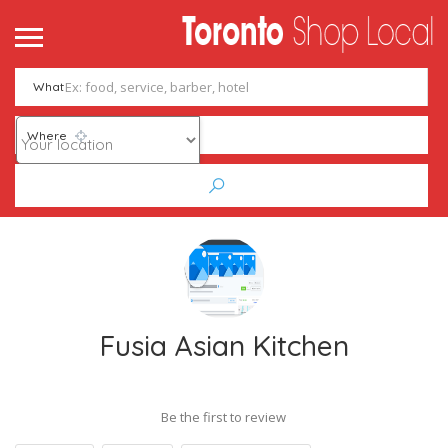
What
Where
Fusia Asian Kitchen
Be the first to review