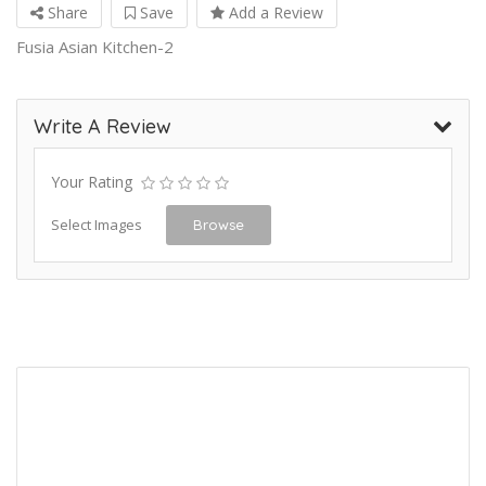
Share
Save
Add a Review
Fusia Asian Kitchen-2
Write A Review
Your Rating
Select Images
Browse