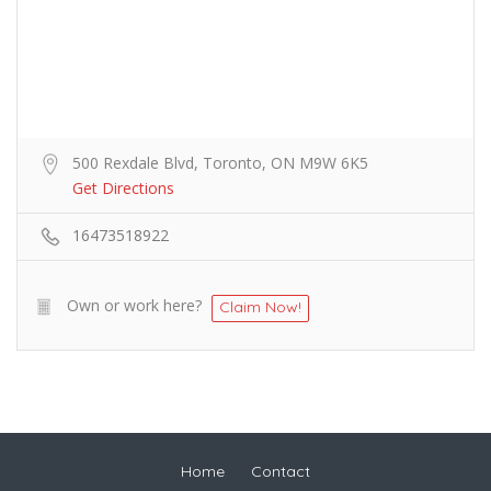
500 Rexdale Blvd, Toronto, ON M9W 6K5
Get Directions
16473518922
Own or work here?
Claim Now!
Home
Contact