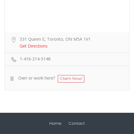
531 Queen E, Toronto, ON M5A 1V1
Get Directions
1-416-214-5148
Own or work here?
Claim Now!
Home
Contact