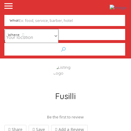
What
Where
Fusilli
Be the first to review
Share
Save
Add a Review