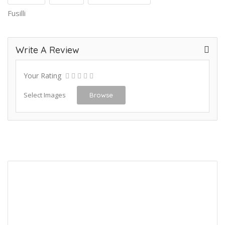
Fusilli
Write A Review
Your Rating
Select Images
Browse