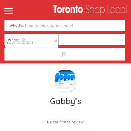
What
Where
Gabby’s
Be the first to review