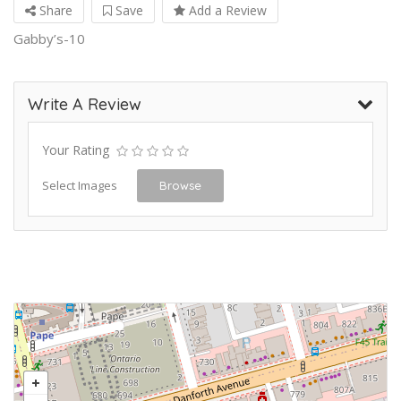
Share
Save
Add a Review
Gabby’s-10
Write A Review
Your Rating
Select Images
Browse