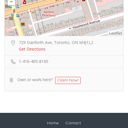
Leaflet
729 Danforth Ave, Toronto, ON M4J1L2
Get Directions
1-416-405-8100
Own or work here?
Claim Now!
Home
Contact