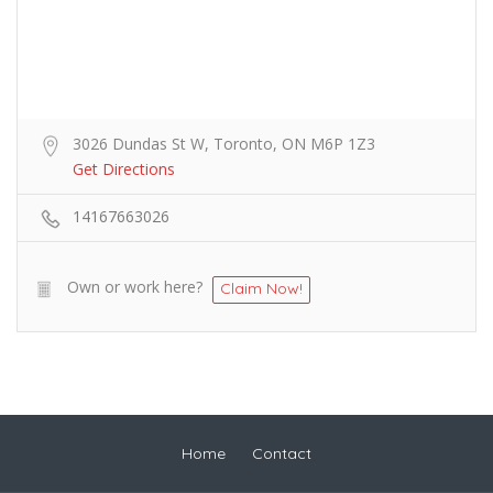
3026 Dundas St W, Toronto, ON M6P 1Z3
Get Directions
14167663026
Own or work here?
Claim Now!
Home
Contact