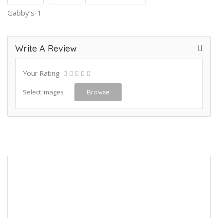
Gabby’s-1
Write A Review
Your Rating
Select Images
Browse