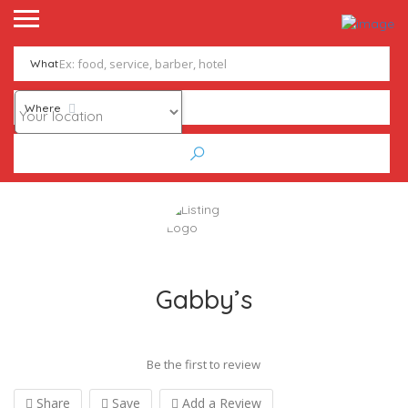
What
Where
Gabby’s
Be the first to review
Share
Save
Add a Review