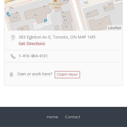
Leaflet
383 Eglinton Av E, Toronto, ON M4P 1M5
Get Directions
1-416-484-4101
Own or work here?
Claim Now!
Home
Contact