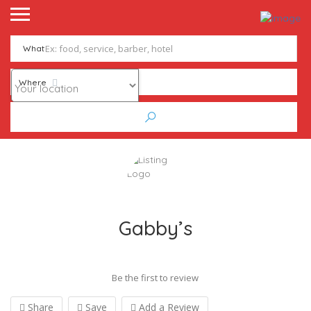
What
Where
Gabby’s
Be the first to review
Share
Save
Add a Review