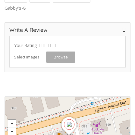
Gabby’s-8
Write A Review
Your Rating
Select Images
Browse