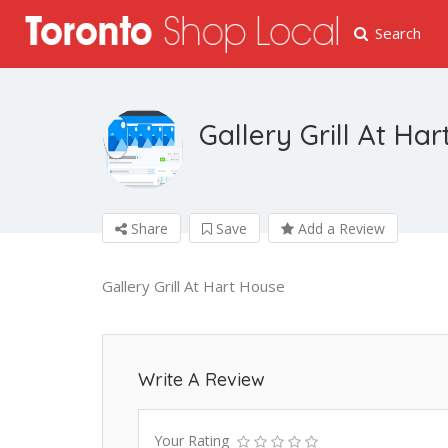
Search
Gallery Grill At Ha
Share
Save
Add a Review
Gallery Grill At Hart House
Write A Review
Your Rating