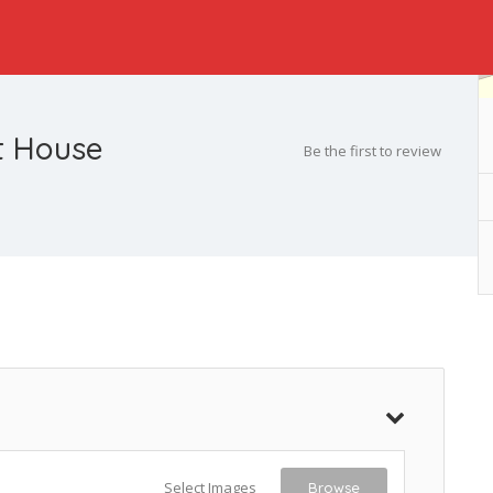
rt House
Be the first to review
Select Images
Browse