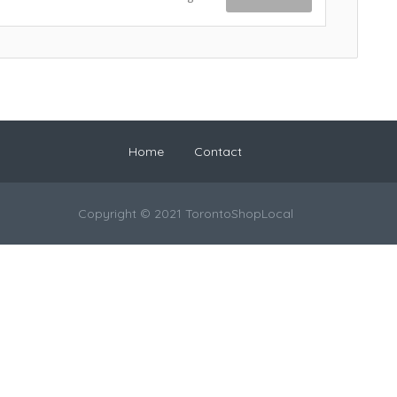
Home
Contact
Copyright © 2021 TorontoShopLocal