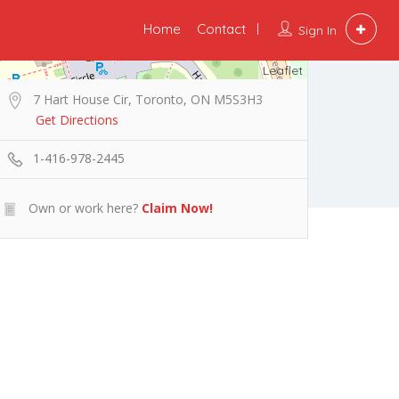
Home
Contact
Sign In
Leaflet
7 Hart House Cir, Toronto, ON M5S3H3
Get Directions
1-416-978-2445
Own or work here?
Claim Now!