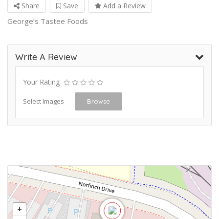
Share
Save
Add a Review
George’s Tastee Foods
Write A Review
Your Rating
Select Images
Browse