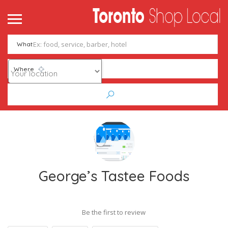
What
Where
George’s Tastee Foods
Be the first to review