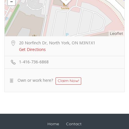
Leaflet
20 Norfinch Dr, North York, ON M3N1X1
Get Directions
1-416-736-6868
Own or work here?
Claim Now!
Home
Contact