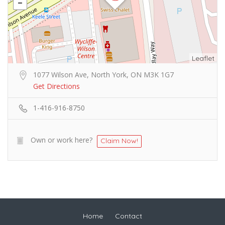
Leaflet
1077 Wilson Ave, North York, ON M3K 1G7
Get Directions
1-416-916-8750
Own or work here?
Claim Now!
Home
Contact