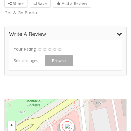
Share
Save
Add a Review
Get & Go Burrito
Write A Review
Your Rating
Select Images
Browse