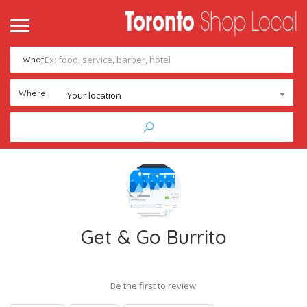
What
Where
Your location
Get & Go Burrito
Be the first to review