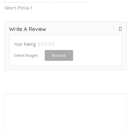
Gino’s Pizza-1
Write A Review
Your Rating
Select Images
Browse