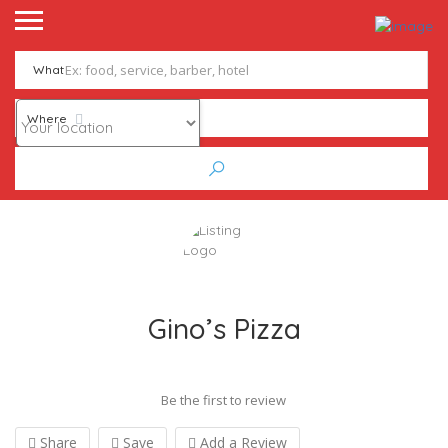
What
Where
Gino’s Pizza
Be the first to review
Share
Save
Add a Review