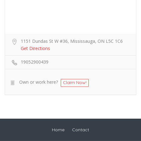
1151 Dundas St W #36, Mississauga, ON L5C 1C6
Get Directions
19052900439
Own or work here?
Claim Now!
Home
Contact