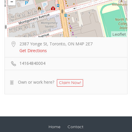
Leaflet
2387 Yonge St, Toronto, ON M4P 2E7
Get Directions
14164840004
Own or work here?
Claim Now!
Home
Contact