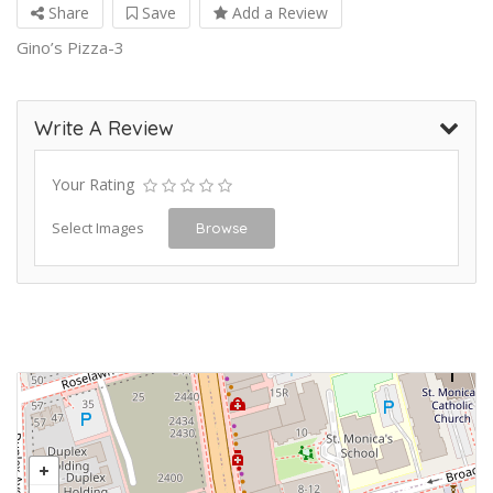
Share
Save
Add a Review
Gino’s Pizza-3
Write A Review
Your Rating
Select Images
Browse