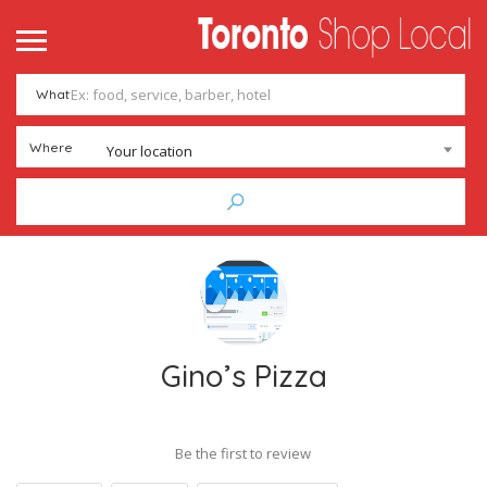
What
Where
Your location
Gino’s Pizza
Be the first to review