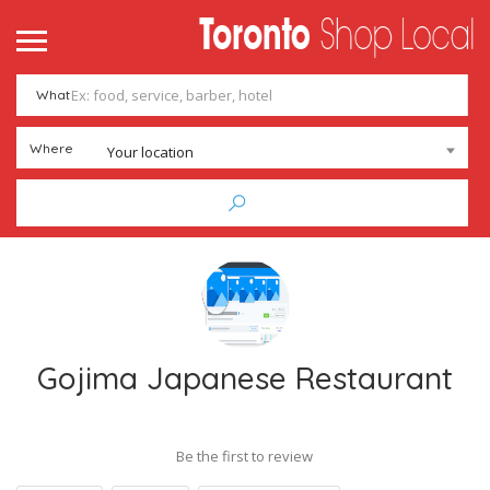
me
ntact
What
Add Listing
Sign In
Where
Your location
Gojima Japanese Restaurant
Be the first to review