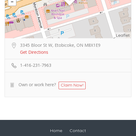
Leaflet
3345 Bloor St W, Etobicoke, ON M8X1E9
Get Directions
1-416-231-7963
Own or work here?
Claim Now!
Home
Contact