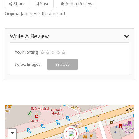
Share
Save
Add a Review
Gojima Japanese Restaurant
Write A Review
Your Rating
Select Images
Browse