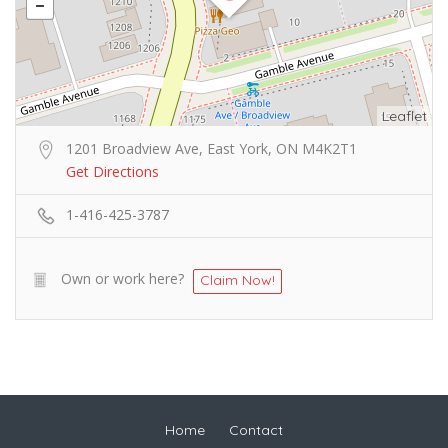
Leaflet
1201 Broadview Ave, East York, ON M4K2T1
Get Directions
1-416-425-3787
Own or work here?
Claim Now!
Home
Contact