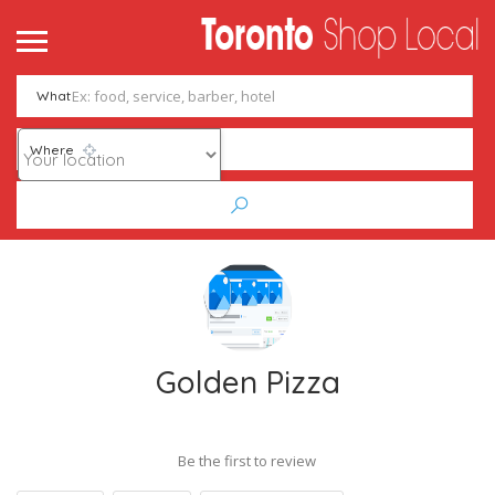
What
Where
Golden Pizza
Be the first to review