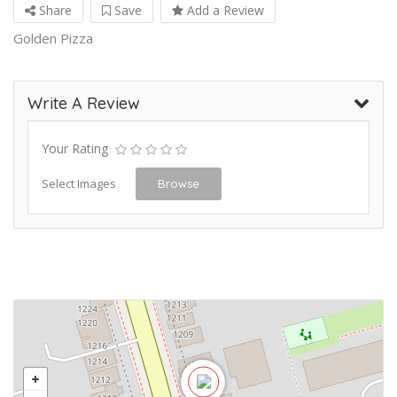
Share
Save
Add a Review
Golden Pizza
Write A Review
Your Rating
Select Images
Browse