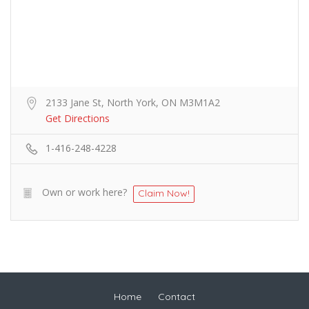
2133 Jane St, North York, ON M3M1A2
Get Directions
1-416-248-4228
Own or work here?
Claim Now!
Home
Contact