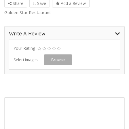
Share
Save
Add a Review
Golden Star Restaurant
Write A Review
Your Rating
Select Images
Browse