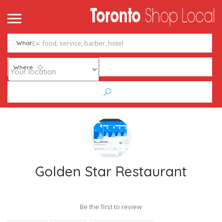
What
Where
Golden Star Restaurant
Be the first to review