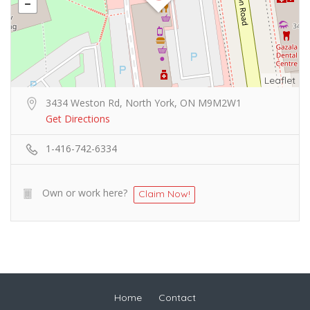
Leaflet
3434 Weston Rd, North York, ON M9M2W1
Get Directions
1-416-742-6334
Own or work here?
Claim Now!
Home
Contact