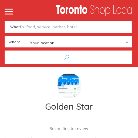
What
Where
Your location
Golden Star
Be the first to review