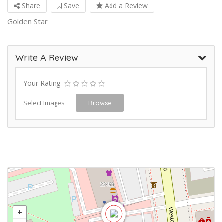
Share
Save
Add a Review
Golden Star
Write A Review
Your Rating
Select Images
Browse