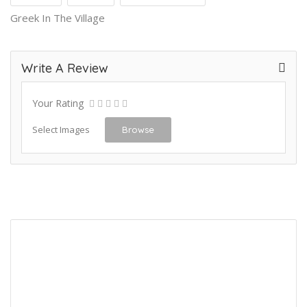
Greek In The Village
Write A Review
Your Rating
Select Images
Browse