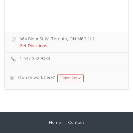
664 Bloor St W, Toronto, ON M6G 1L2
Get Directions
1-647-352-9383
Own or work here?
Claim Now!
Home
Contact