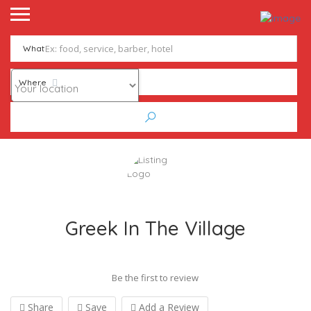
What
Where
Greek In The Village
Be the first to review
Share
Save
Add a Review