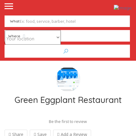
What
Where
Green Eggplant Restaurant
Be the first to review
Share
Save
Add a Review