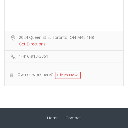
2024 Queen St E, Toronto, ON M4L 1H8
Get Directions
1-416-913-3361
Own or work here?
Claim Now!
Home
Contact