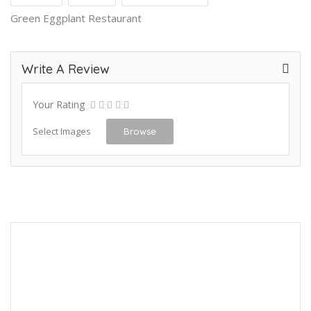
Green Eggplant Restaurant
Write A Review
Your Rating
Select Images
Browse