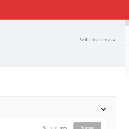
Be the first to review
Select Images
Browse