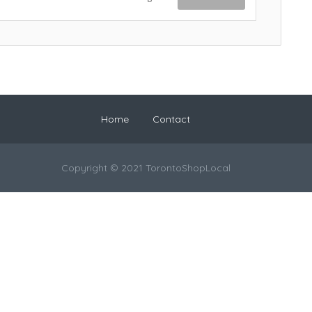
Home
Contact
Copyright © 2021 TorontoShopLocal