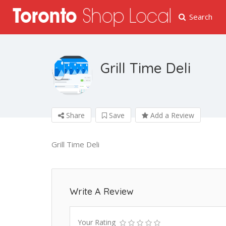
Search
Grill Time Deli
Share
Save
Add a Review
Grill Time Deli
Write A Review
Your Rating