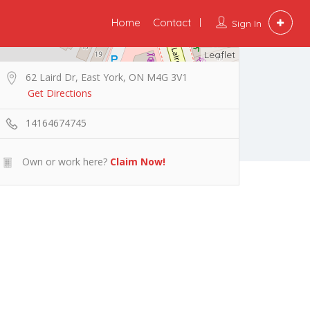
Home
Contact
Sign In
Leaflet
62 Laird Dr, East York, ON M4G 3V1
Get Directions
14164674745
Own or work here?
Claim Now!