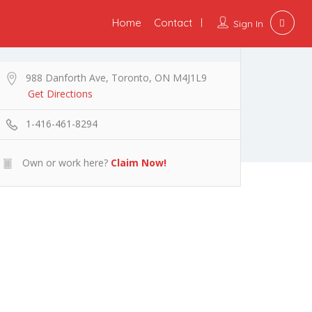
Home
Contact
Sign In
988 Danforth Ave, Toronto, ON M4J1L9
Get Directions
1-416-461-8294
Own or work here?
Claim Now!