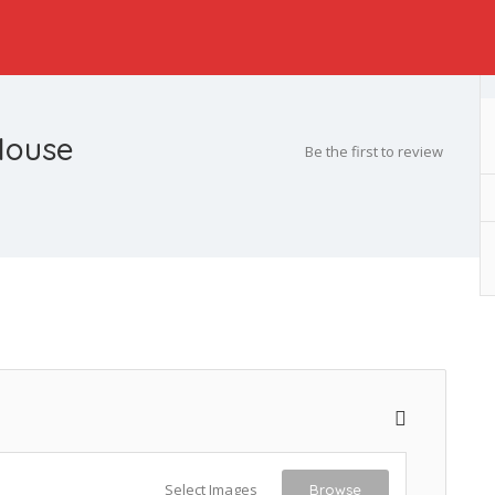
House
Be the first to review
Select Images
Browse