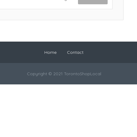
Home
Contact
Copyright © 2021 TorontoShopLocal