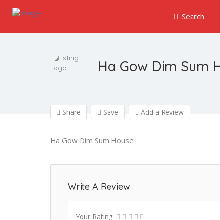
Search
Ha Gow Dim Sum 
Share
Save
Add a Review
Ha Gow Dim Sum House
Write A Review
Your Rating