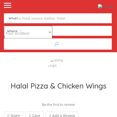
What
Where
Halal Pizza & Chicken Wings
Be the first to review
Share
Save
Add a Review