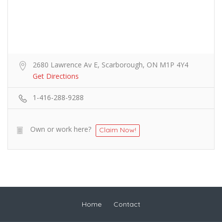
2680 Lawrence Av E, Scarborough, ON M1P 4Y4
Get Directions
1-416-288-9288
Own or work here?
Claim Now!
Home
Contact