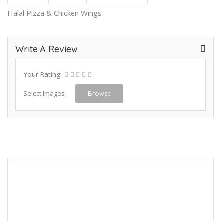
Halal Pizza & Chicken Wings
Write A Review
Your Rating
Select Images
Browse