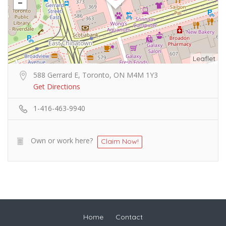
Leaflet
588 Gerrard E, Toronto, ON M4M 1Y3
Get Directions
1-416-463-9940
Own or work here?
Claim Now!
Home
Contact