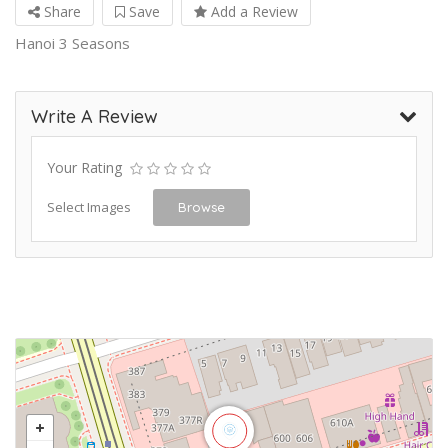
Share
Save
Add a Review
Hanoi 3 Seasons
Write A Review
Your Rating
Select Images
Browse