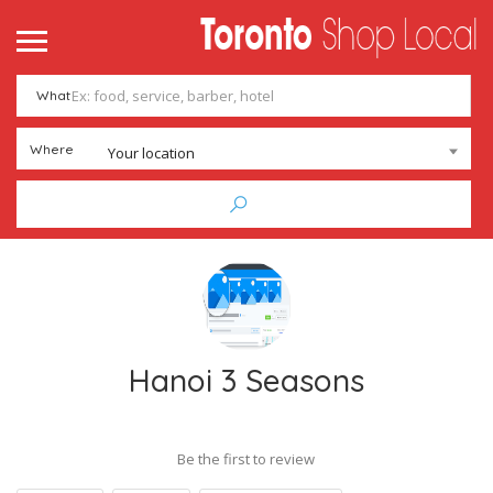
What
Where
Your location
Hanoi 3 Seasons
Be the first to review