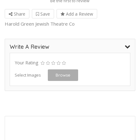
Be the first to review
Share
Save
Add a Review
Harold Green Jewish Theatre Co
Write A Review
Your Rating
Select Images
Browse