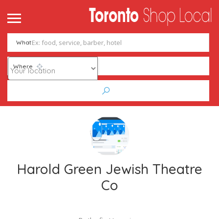
What
Where
Harold Green Jewish Theatre
Co