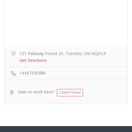
121 Parkway Forest Dr, Toronto, ON M2J1L9
Get Directions
14167339388
Own or work here?
Claim Now!