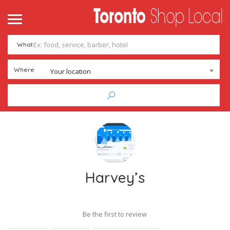
What
Where
Your location
Harvey’s
Be the first to review