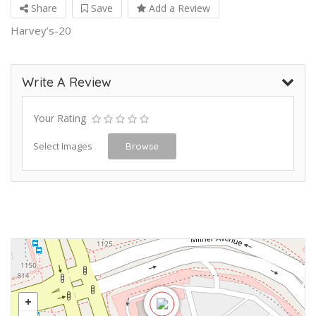
Share
Save
Add a Review
Harvey’s-20
Write A Review
Your Rating
Select Images
Browse