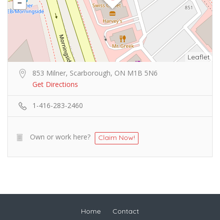
Leaflet
853 Milner, Scarborough, ON M1B 5N6
Get Directions
1-416-283-2460
Own or work here?
Claim Now!
Home
Contact