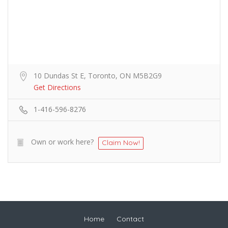
10 Dundas St E, Toronto, ON M5B2G9
Get Directions
1-416-596-8276
Own or work here?
Claim Now!
Home
Contact