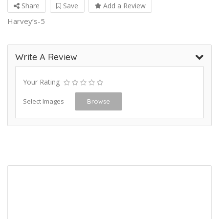
Share
Save
Add a Review
Harvey’s-5
Write A Review
Your Rating
Select Images
Browse