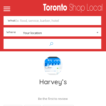
What
Where
Your location
Harvey’s
Be the first to review