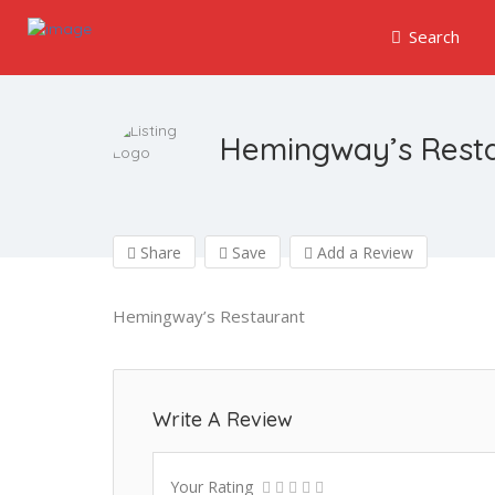
Search
Hemingway’s Rest
Share
Save
Add a Review
Hemingway’s Restaurant
Write A Review
Your Rating