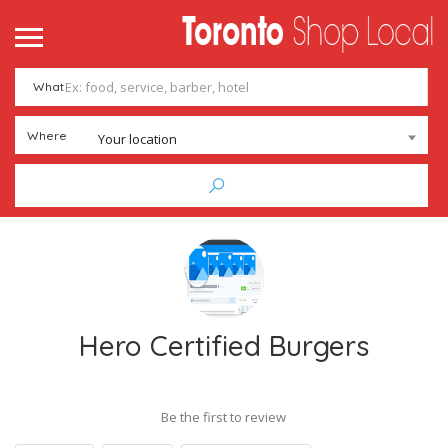
What
Where
Your location
Hero Certified Burgers
Be the first to review