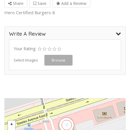
Share
Save
Add a Review
Hero Certified Burgers-8
Write A Review
Your Rating
Select Images
Browse