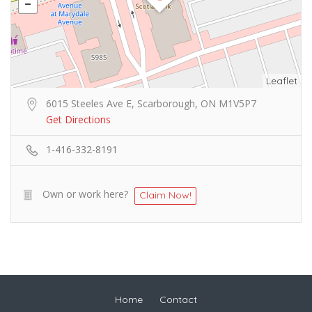
Leaflet
6015 Steeles Ave E, Scarborough, ON M1V5P7
Get Directions
1-416-332-8191
Own or work here?
Claim Now!
Home
Contact