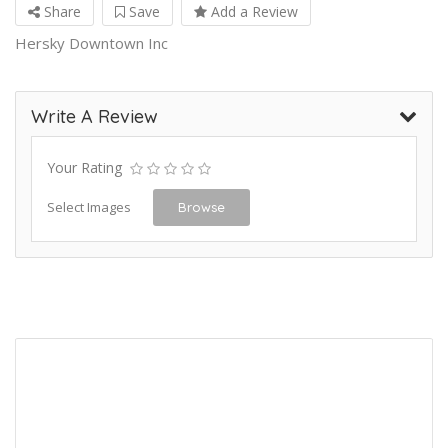
Share
Save
Add a Review
Hersky Downtown Inc
Write A Review
Your Rating
Select Images
Browse