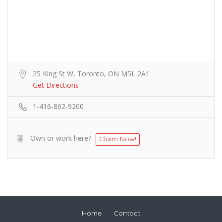
25 King St W, Toronto, ON M5L 2A1
Get Directions
1-416-862-9200
Own or work here?
Claim Now!
Home
Contact