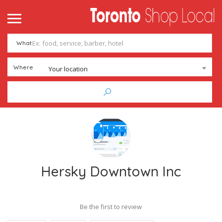
What
Where
Your location
Hersky Downtown Inc
Be the first to review