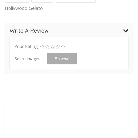
Hollywood Gelato
Write A Review
Your Rating
Select Images
Browse