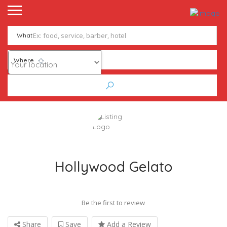
What
Where
Hollywood Gelato
Be the first to review
Share
Save
Add a Review