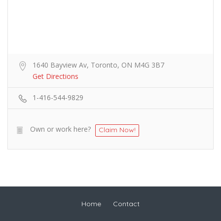
1640 Bayview Av, Toronto, ON M4G 3B7
Get Directions
1-416-544-9829
Own or work here?
Claim Now!
Home
Contact