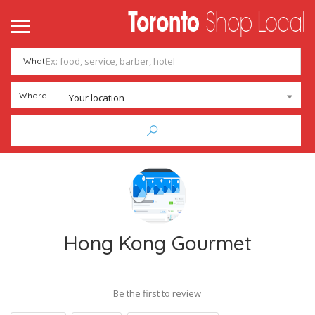
What
Where
Your location
Hong Kong Gourmet
Be the first to review