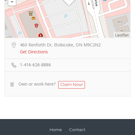
Leaflet
460 Renforth Dr, Etobicoke, ON M9C2N2
Get Directions
1-416-626-8886
Own or work here?
Claim Now!
Home
Contact