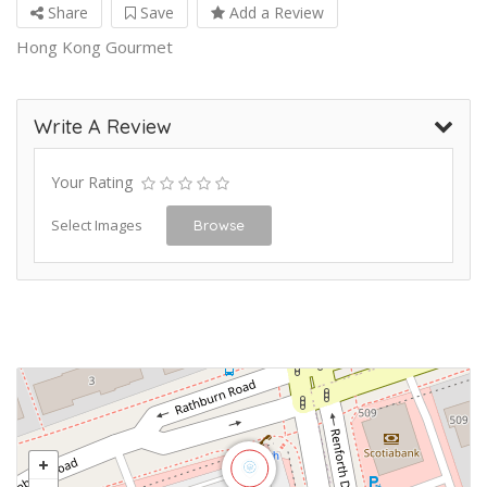
Share
Save
Add a Review
Hong Kong Gourmet
Write A Review
Your Rating
Select Images
Browse