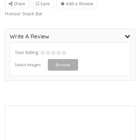
Share
Save
Add a Review
Honour Snack Bar
Write A Review
Your Rating
Select Images
Browse