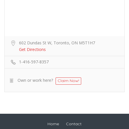
602 Dundas St W, Toronto, ON M5T1H7
Get Directions
1-416-597-8357
Own or work here?
Claim Now!
Home
Contact