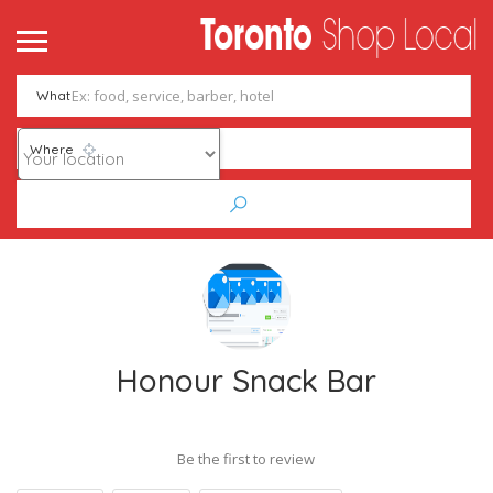
What
Where
Honour Snack Bar
Be the first to review