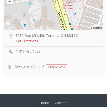
Leaflet
3030 Don Mills Rd, Toronto, ON M2J 3C1
Get Directions
1-416-495-1388
Own or work here?
Claim Now!
Home
Contact