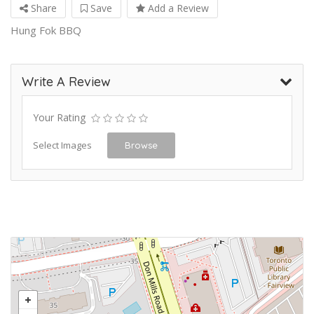
Share
Save
Add a Review
Hung Fok BBQ
Write A Review
Your Rating
Select Images
Browse