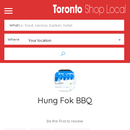
What
Where
Your location
Hung Fok BBQ
Be the first to review