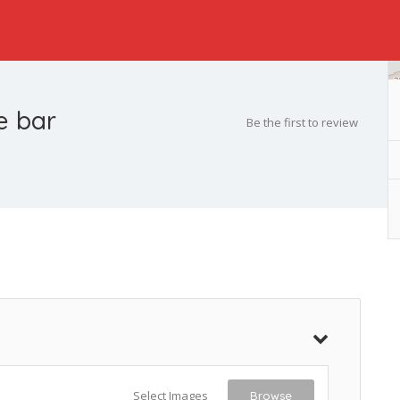
e bar
Be the first to review
Select Images
Browse