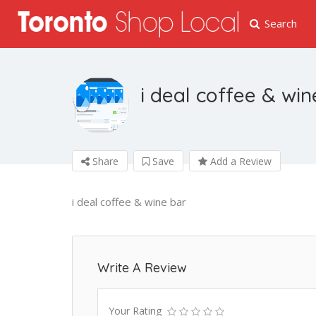
Search
i deal coffee & win
Share
Save
Add a Review
i deal coffee & wine bar
Write A Review
Your Rating