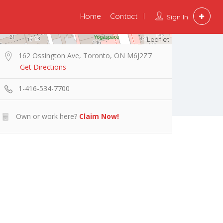
Home
Contact
Sign In
Leaflet
162 Ossington Ave, Toronto, ON M6J2Z7
Get Directions
1-416-534-7700
Own or work here?
Claim Now!