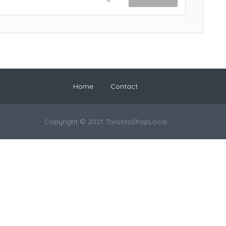
Home
Contact
Copyright © 2021 TorontoShopLocal