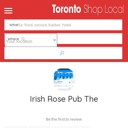
What
Where
Irish Rose Pub The
Be the first to review