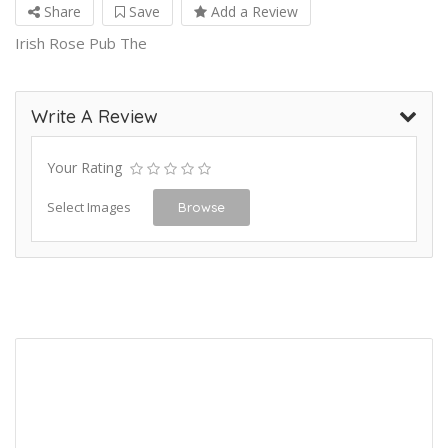
Share
Save
Add a Review
Irish Rose Pub The
Write A Review
Your Rating
Select Images
Browse