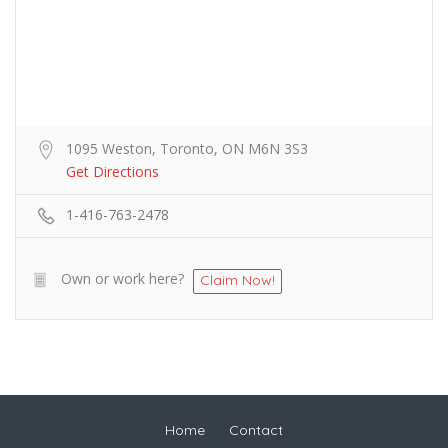
1095 Weston, Toronto, ON M6N 3S3
Get Directions
1-416-763-2478
Own or work here?
Claim Now!
Home
Contact