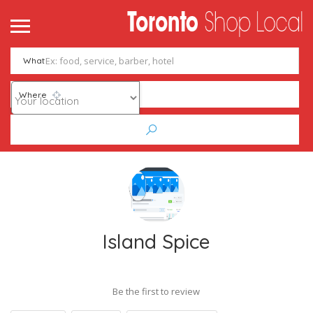
What
Where
Island Spice
Be the first to review