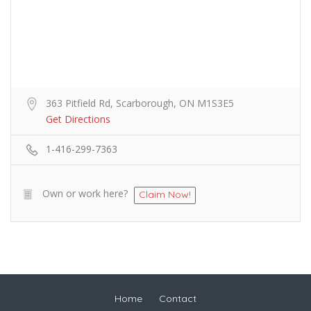
363 Pitfield Rd, Scarborough, ON M1S3E5
Get Directions
1-416-299-7363
Own or work here?
Claim Now!
Home
Contact