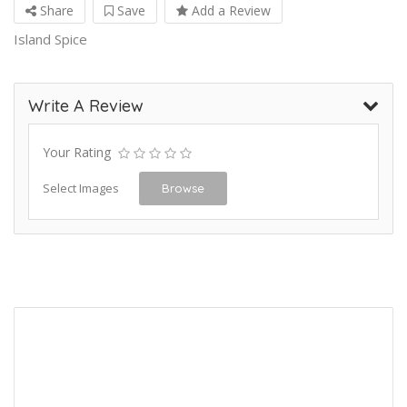
Share
Save
Add a Review
Island Spice
Write A Review
Your Rating
Select Images
Browse