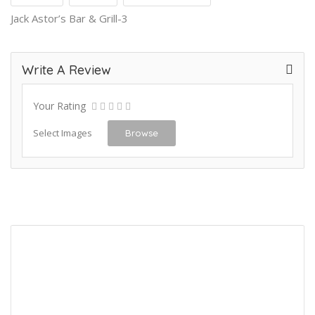
Jack Astor’s Bar & Grill-3
Write A Review
Your Rating
Select Images
Browse