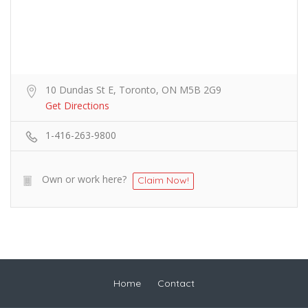
10 Dundas St E, Toronto, ON M5B 2G9
Get Directions
1-416-263-9800
Own or work here?
Claim Now!
Home
Contact