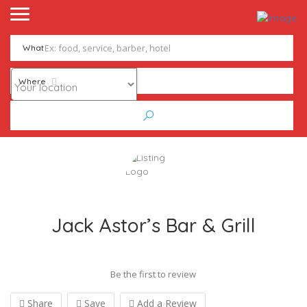
What
Where
Jack Astor’s Bar & Grill
Be the first to review
Share
Save
Add a Review