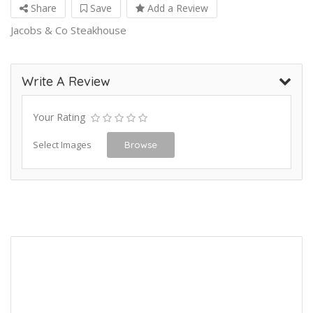
Share
Save
Add a Review
Jacobs & Co Steakhouse
Write A Review
Your Rating
Select Images
Browse