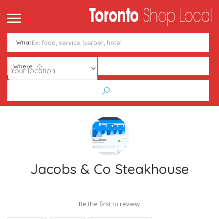
What
Where
Jacobs & Co Steakhouse
Be the first to review