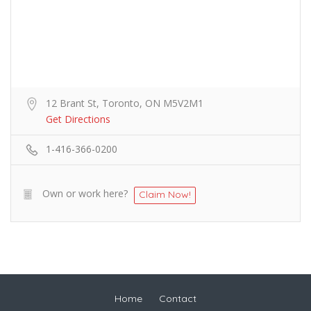
12 Brant St, Toronto, ON M5V2M1
Get Directions
1-416-366-0200
Own or work here?
Claim Now!
Home
Contact