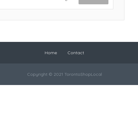
Home
Contact
Copyright © 2021 TorontoShopLocal