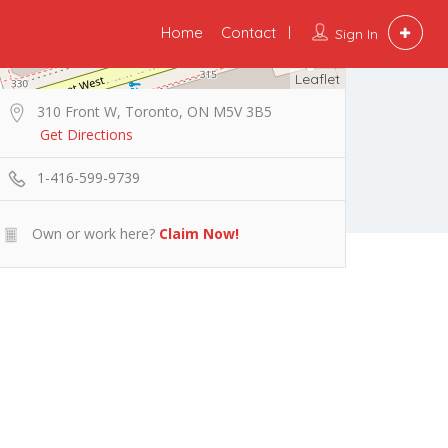
Home
Contact
Sign In
Leaflet
310 Front W, Toronto, ON M5V 3B5
Get Directions
1-416-599-9739
Own or work here?
Claim Now!