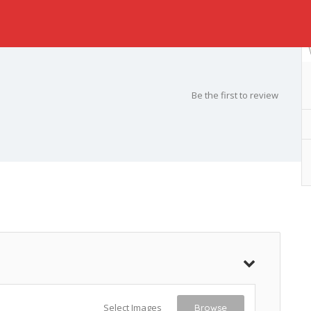
Be the first to review
Select Images
Browse