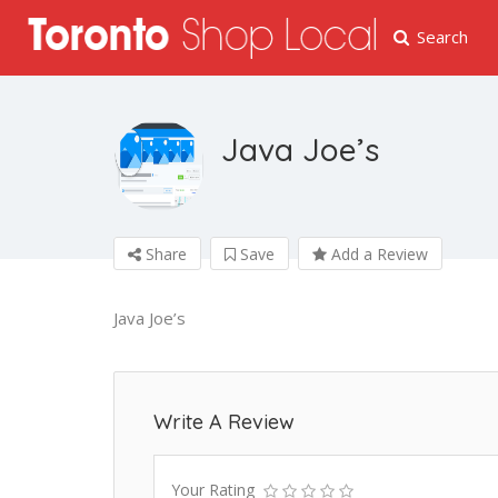
Search
Java Joe’s
Share
Save
Add a Review
Java Joe’s
Write A Review
Your Rating