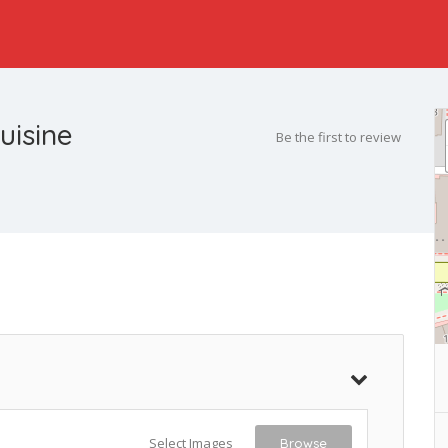
uisine
Be the first to review
Select Images
Browse