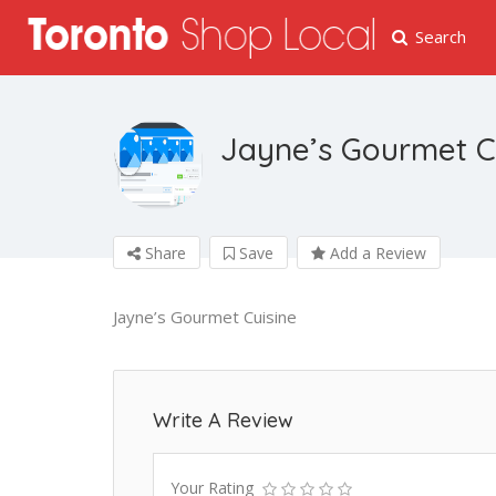
Search
Jayne’s Gourmet C
Share
Save
Add a Review
Jayne’s Gourmet Cuisine
Write A Review
Your Rating