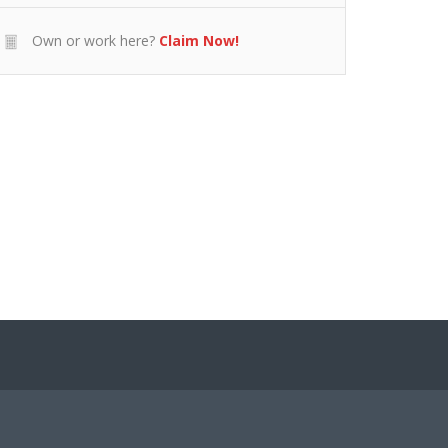
Own or work here?
Claim Now!