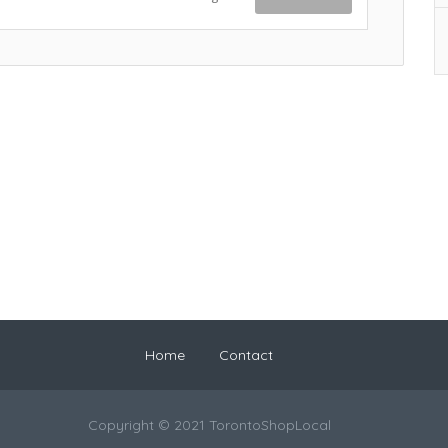
Home
Contact
Copyright © 2021 TorontoShopLocal