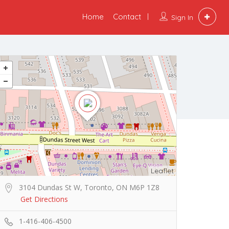
Home
Contact
Sign In
Leaflet
3104 Dundas St W, Toronto, ON M6P 1Z8
Get Directions
1-416-406-4500