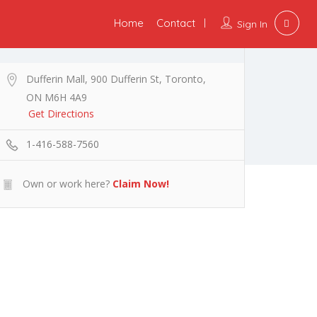
Home
Contact
Sign In
Dufferin Mall, 900 Dufferin St, Toronto,
ON M6H 4A9
Get Directions
1-416-588-7560
Own or work here?
Claim Now!