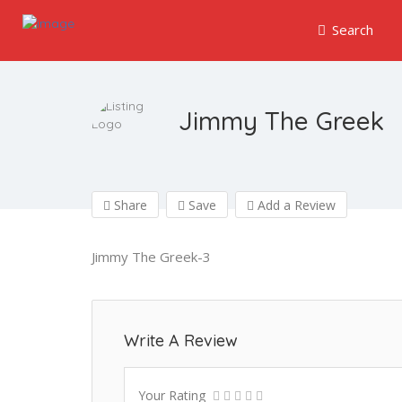
Search
Jimmy The Greek
Share
Save
Add a Review
Jimmy The Greek-3
Write A Review
Your Rating