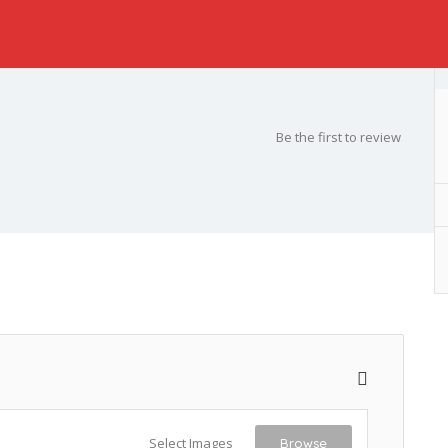
Be the first to review
Select Images
Browse