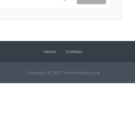
Home
Contact
Copyright © 2021 TorontoShopLocal