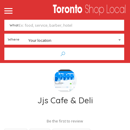
What
Where
Your location
Jjs Cafe & Deli
Be the first to review