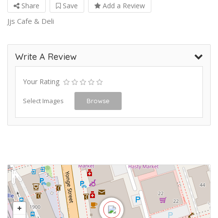
Share
Save
Add a Review
Jjs Cafe & Deli
Write A Review
Your Rating
Select Images
Browse