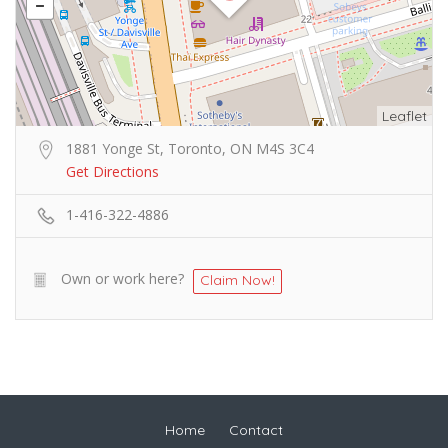
Leaflet
1881 Yonge St, Toronto, ON M4S 3C4
Get Directions
1-416-322-4886
Own or work here?
Claim Now!
Home
Contact