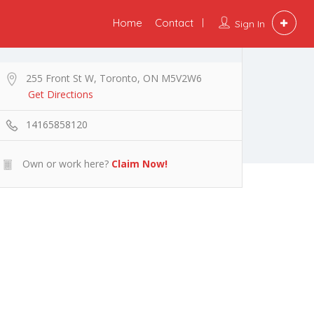
Home
Contact
Sign In
255 Front St W, Toronto, ON M5V2W6
Get Directions
14165858120
Own or work here?
Claim Now!