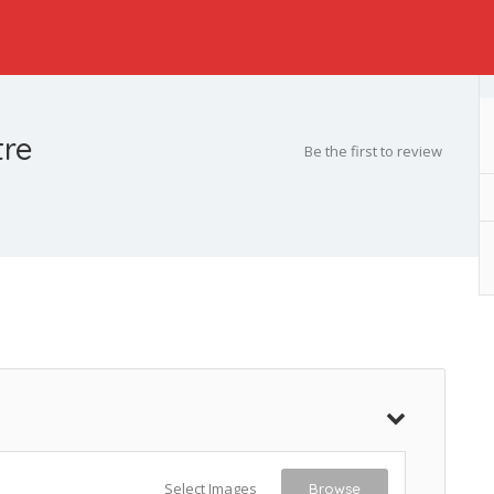
tre
Be the first to review
Select Images
Browse