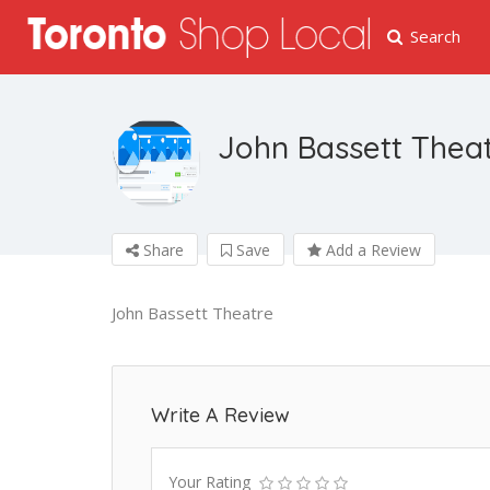
Search
John Bassett Thea
Share
Save
Add a Review
John Bassett Theatre
Write A Review
Your Rating