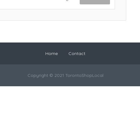
Home
Contact
Copyright © 2021 TorontoShopLocal