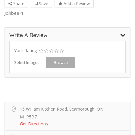
Share
Save
Add a Review
Jollibee-1
Write A Review
Your Rating
Select Images
Browse
15 William Kitchen Road, Scarborough, ON
M1P5B7
Get Directions