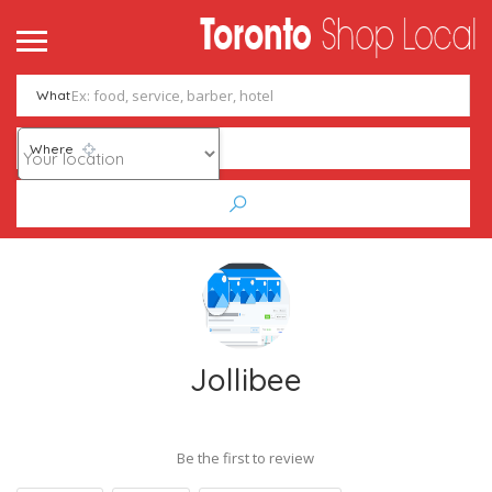
What
Where
Jollibee
Be the first to review