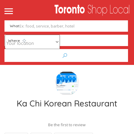
What
Where
Ka Chi Korean Restaurant
Be the first to review