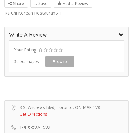
Share
Save
Add a Review
Ka Chi Korean Restaurant-1
Write A Review
Your Rating
Select Images
Browse
8 St Andrews Blvd, Toronto, ON M9R 1V8
Get Directions
1-416-597-1999