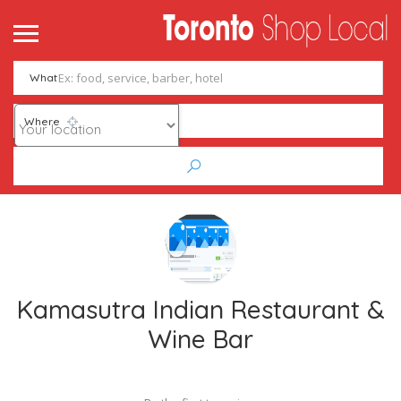
What
Where
Kamasutra Indian Restaurant &
Wine Bar