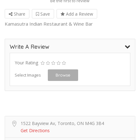
Be the first to review
Share
Save
Add a Review
Kamasutra Indian Restaurant & Wine Bar
Write A Review
Your Rating
Select Images
Browse
1522 Bayview Av, Toronto, ON M4G 3B4
Get Directions