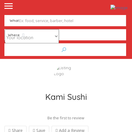
What
Where
Kami Sushi
Be the first to review
Share
Save
Add a Review