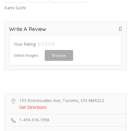
Kami Sushi
Write A Review
Your Rating
Select Images
Browse
153 Roncesvalles Ave, Toronto, ON M6R2L3
Get Directions
1-416-516-1956